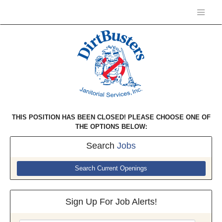
THIS POSITION HAS BEEN CLOSED! PLEASE CHOOSE ONE OF
THE OPTIONS BELOW:
Search
Jobs
Search Current Openings
Sign Up For Job Alerts!