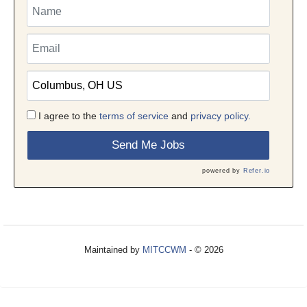
I agree to the
terms of service
and
privacy policy.
Send Me Jobs
powered by
Refer.io
Maintained by
MITCCWM
- © 2026
Refresh